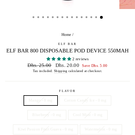
Home
/
ELF BAR
ELF BAR 800 DISPOSABLE POD DEVICE 550MAH
2 reviews
Regular
Sale
Dhs. 25.00
Dhs. 20.00
Save Dhs. 5.00
price
price
Tax included.
Shipping
calculated at checkout.
FLAVOR
Mango - 0 mg
Cotton Candy Ice - 0 mg
Blueberry - 0 mg
Cool Mint - 0 mg
Kiwi Passion Fruit Guava - 0 mg
Watermelon - 0 mg