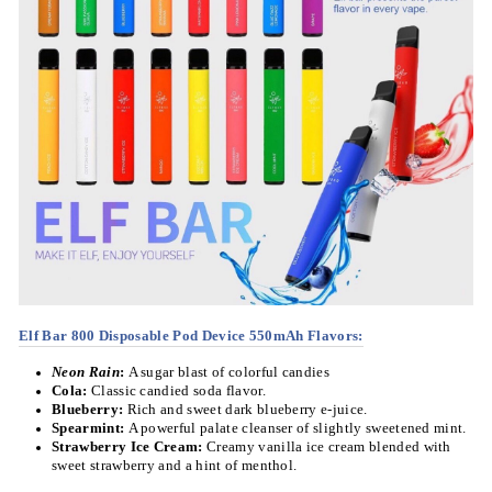
Elf Bar 800 Disposable Pod Device 550mAh Flavors
:
Neon Rain
:
A sugar blast of colorful candies
Cola:
Classic candied soda flavor.
Blueberry:
Rich and sweet dark blueberry e-juice.
Spearmint:
A powerful palate cleanser of slightly sweetened mint.
Strawberry Ice Cream:
Creamy vanilla ice cream blended with
sweet strawberry and a hint of menthol.