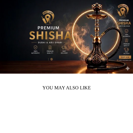
YOU MAY ALSO LIKE
Sold Out