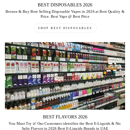
BEST DISPOSABLES 2026
Browse & Buy Best Selling Disposable Vapes in 2026 at Best Quality &
Price. Best Vape @ Best Price
SHOP BEST DISPOSABLES
BEST FLAVORS 2026
You Must Try it! Our Customers identifies the Best E-Liquids & Nic
Salts Flavors in 2026.Best E-Liquids Brands in UAE