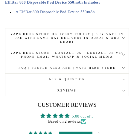
Elf Bar 800 Disposable Pod Device 550mAh Includes
:
1x Elf Bar 800 Disposable Pod Device 550mAh
VAPE HERE STORE DELIVERY POLICY | BUY VAPE IN
UAE WITH SAME DAY DELIVERY IN DUBAI & ABU
DHABI
VAPE HERE STORE | CONTACT US | CONTACT US VIA
PHONE EMAIL WHATSAPP & SOCIAL MEDIA
FAQ | PEOPLE ALSO ASK | VAPE HERE STORE
ASK A QUESTION
REVIEWS
CUSTOMER REVIEWS
5.00 out of 5
Based on 2 reviews
2