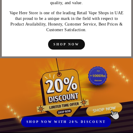
quality, and value.
Vape Here Store is one of the leading Retail Vape Shops in UAE
that proud to be a unique mark in the field with respect to
Product Availability, Honesty, Customer Service, Best Prices &
Customer Satisfaction.
SHOP NOW
SHOP NOW WITH 20% DISCOUNT