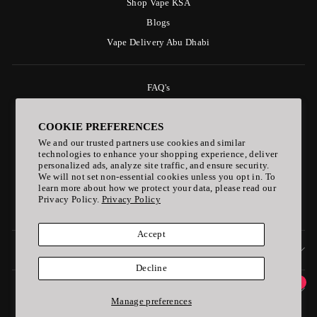
Shop Vape KSA
Blogs
Vape Delivery Abu Dhabi
FAQ's
Delivery Policy
COOKIE PREFERENCES
Payment & Refund Policy
We and our trusted partners use cookies and similar
Privacy Policy
technologies to enhance your shopping experience, deliver
personalized ads, analyze site traffic, and ensure security.
Age Policy
We will not set non-essential cookies unless you opt in. To
Follow Us on Linktree
learn more about how we protect your data, please read our
Privacy Policy.
Privacy Policy
ELF BAR Vape
Accept
SIGN UP AND SAVE
Decline
1
ONLINE PAYMENT ACCPETED
Manage preferences