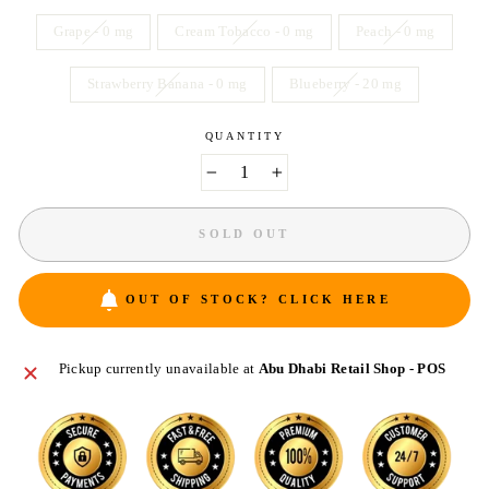
Grape - 0 mg
Cream Tobacco - 0 mg
Peach - 0 mg
Strawberry Banana - 0 mg
Blueberry - 20 mg
QUANTITY
−
+
SOLD OUT
OUT OF STOCK? CLICK HERE
Pickup currently unavailable at
Abu Dhabi Retail Shop - POS