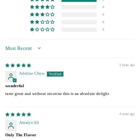
0
0
0
0
SORT BY
3 years ago
Adeline Chew
wonderful
taste great and without nicotine this is an absolute delight
4 years ago
Amaiya Ali
Only The Flavor