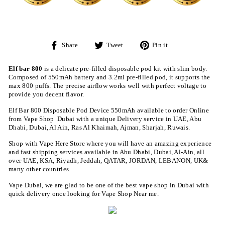
Share
Tweet
Pin
Share
Tweet
Pin it
on
on
on
Facebook
Twitter
Pinterest
Elf bar 800
is a delicate pre-filled disposable pod kit with slim body.
Composed of 550mAh battery and 3.2ml pre-filled pod, it supports the
max 800 puffs. The precise airflow works well with perfect voltage to
provide you decent flavor.
Elf Bar 800 Disposable Pod Device 550mAh available to order Online
from Vape Shop Dubai with a unique Delivery service in UAE, Abu
Dhabi, Dubai, Al Ain, Ras Al Khaimah, Ajman, Sharjah, Ruwais.
Shop with Vape Here Store where you will have an amazing experience
and fast shipping services available in Abu Dhabi, Dubai, Al-Ain, all
over UAE, KSA, Riyadh, Jeddah, QATAR, JORDAN, LEBANON, UK&
many other countries.
Vape Dubai, we are glad to be one of the best vape shop in Dubai with
quick delivery once looking for Vape Shop Near me.