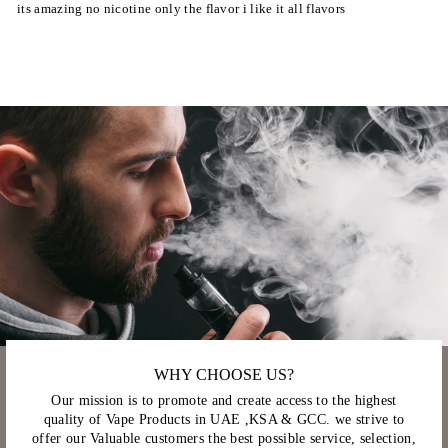
its amazing no nicotine only the flavor i like it all flavors
WHY CHOOSE US?
Our mission is to promote and create access to the highest
quality of Vape Products in UAE ,KSA & GCC. we strive to
offer our Valuable customers the best possible service, selection,