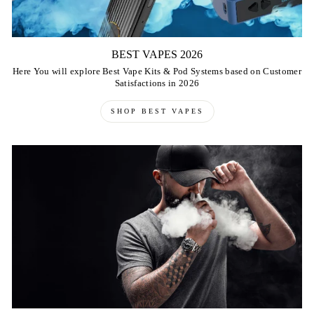
BEST VAPES 2026
Here You will explore Best Vape Kits & Pod Systems based on Customer
Satisfactions in 2026
SHOP BEST VAPES