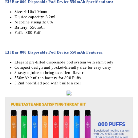
Elf Bar 800 Disposable Pod Device 550mAh Specifications:
Size: Φ16x104mm
E-juice capacity: 3.2ml
Nicotine strength: 0%
Battery: 550mAh
Puffs: 800 Puff
Elf Bar 800 Disposable Pod Device 550mAh Features
:
Elegant pre-filled disposable pod system with slim body
Compact design and pocket-friendly size for easy carry
8 tasty e-juice to bring excellent flavor
550mAh built-in battery for 800 Puffs
3.2ml pre-filled pod with built-in coil