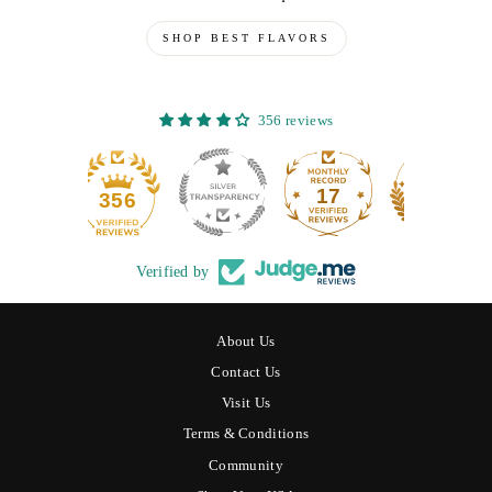
SHOP BEST FLAVORS
356 reviews
17
356
Verified by
About Us
Contact Us
Visit Us
Terms & Conditions
Community